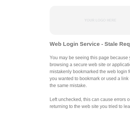
Web Login Service - Stale Re
You may be seeing this page because 
browsing a secure web site or applicati
mistakenly bookmarked the web login fo
you wanted to bookmark or used a lin
the same mistake.
Left unchecked, this can cause errors 
returning to the web site you tried to le