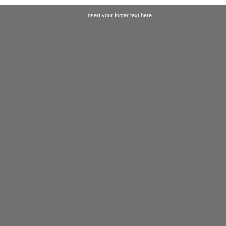
Insert your footer text here.